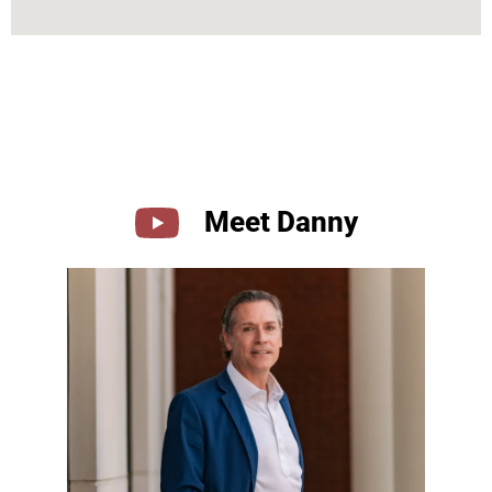
Meet Danny