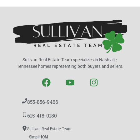
Sullivan Real Estate Team specializes in Nashville,
Tennessee homes representing both buyers and sellers.
855-856-9466
615-418-0180
Sullivan Real Estate Team
SimpliHOM