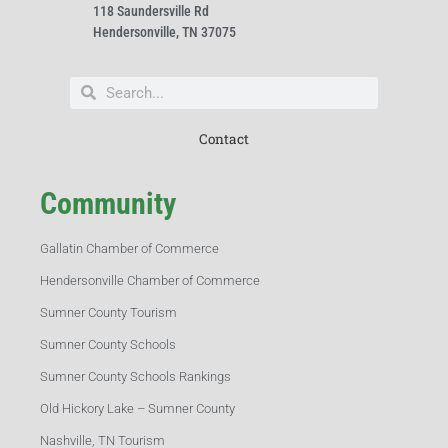
118 Saundersville Rd
Hendersonville, TN 37075
Contact
Community
Gallatin Chamber of Commerce
Hendersonville Chamber of Commerce
Sumner County Tourism
Sumner County Schools
Sumner County Schools Rankings
Old Hickory Lake – Sumner County
Nashville, TN Tourism