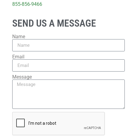
855-856-9466
SEND US A MESSAGE
Name
Email
Message