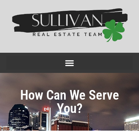
How Can We Serve
You?