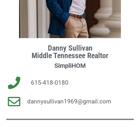
Danny Sullivan
Middle Tennessee Realtor
SimpliHOM
615-418-0180
dannysullivan1969@gmail.com