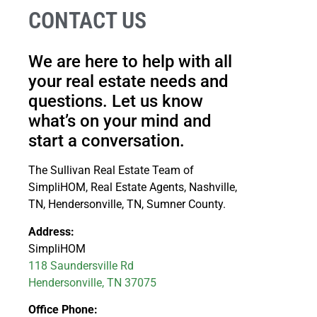
CONTACT US
We are here to help with all
your real estate needs and
questions. Let us know
what’s on your mind and
start a conversation.
The Sullivan Real Estate Team of
SimpliHOM, Real Estate Agents, Nashville,
TN, Hendersonville, TN, Sumner County.
Address:
SimpliHOM
118 Saundersville Rd
Hendersonville, TN 37075
Office Phone: